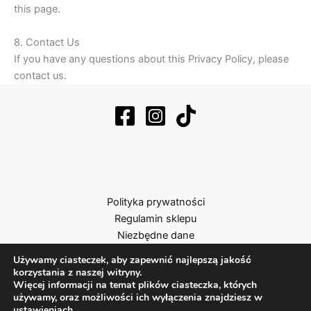
this page.
8. Contact Us
If you have any questions about this Privacy Policy, please
contact us.
Polityka prywatności
Regulamin sklepu
Niezbędne dane
Używamy ciasteczek, aby zapewnić najlepszą jakość
korzystania z naszej witryny.
Więcej informacji na temat plików ciasteczka, których
używamy, oraz możliwości ich wyłączenia znajdziesz w
ustawieniach
.