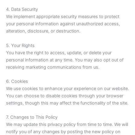
4. Data Security
We implement appropriate security measures to protect
your personal information against unauthorized access,
alteration, disclosure, or destruction.
5. Your Rights
You have the right to access, update, or delete your
personal information at any time. You may also opt out of
receiving marketing communications from us.
6. Cookies
We use cookies to enhance your experience on our website.
You can choose to disable cookies through your browser
settings, though this may affect the functionality of the site.
7. Changes to This Policy
We may update this privacy policy from time to time. We will
notify you of any changes by posting the new policy on