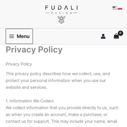
Przejdź
do
treści
Menu
Privacy Policy
Privacy Policy
This privacy policy describes how we collect, use, and
protect your personal information when you use our
website and services.
1. Information We Collect
We collect information that you provide directly to us, such
as when you create an account, make a purchase, or
contact us for support. This may include your name, email