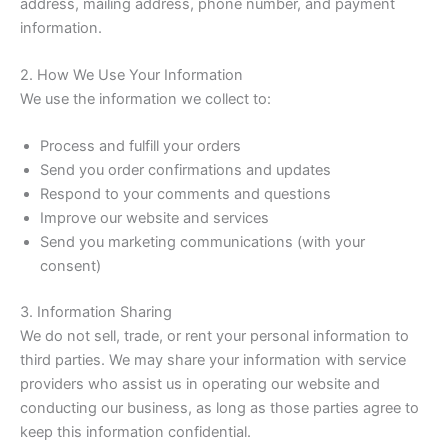
address, mailing address, phone number, and payment
information.
2. How We Use Your Information
We use the information we collect to:
Process and fulfill your orders
Send you order confirmations and updates
Respond to your comments and questions
Improve our website and services
Send you marketing communications (with your
consent)
3. Information Sharing
We do not sell, trade, or rent your personal information to
third parties. We may share your information with service
providers who assist us in operating our website and
conducting our business, as long as those parties agree to
keep this information confidential.